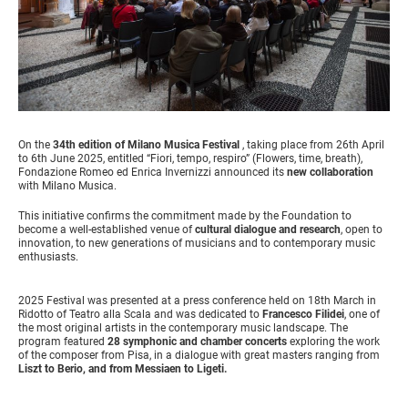
On the
34th edition of Milano Musica Festival
, taking place from 26th April
to 6th June 2025, entitled “Fiori, tempo, respiro” (Flowers, time, breath),
Fondazione Romeo ed Enrica Invernizzi announced its
new collaboration
with Milano Musica.
This initiative confirms the commitment made by the Foundation to
become a well-established venue of
cultural dialogue and research
, open to
innovation, to new generations of musicians and to contemporary music
enthusiasts.
2025 Festival was presented at a press conference held on 18th March in
Ridotto of Teatro alla Scala and was dedicated to
Francesco Filidei
, one of
the most original artists in the contemporary music landscape. The
program featured
28 symphonic and chamber concerts
exploring the work
of the composer from Pisa, in a dialogue with great masters ranging from
Liszt to Berio, and from Messiaen to Ligeti.