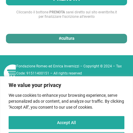
Cliccando il bottone
PRENOTA
sarei diretto sul sito eventbrite.it
per finalizzare l’iscrizione all’evento
#cultura
Fondazione Romeo ed Enrica Invernizzi – Copyright © 2024 – Tax
Code: 91511400151 – All rights reserved
Tel:
+39 02 76011573
|
+39 02 76021812
Email:
We value your privacy
info@fondazioneinvernizzi.it
We use cookies to enhance your browsing experience, serve
Privacy Policy
Cookie Policy
Contact
personalized ads or content, and analyze our traffic. By clicking
Code of Ethics
"Accept All", you consent to our use of cookies.
Seguici sui nostri social
Accept All