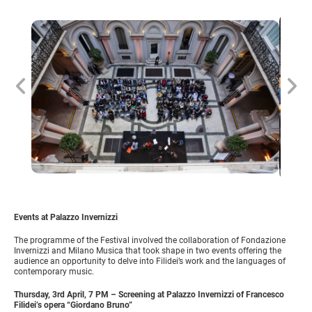
Events at Palazzo Invernizzi
The programme of the Festival involved the collaboration of Fondazione
Invernizzi and Milano Musica that took shape in two events offering the
audience an opportunity to delve into Filidei’s work and the languages of
contemporary music.
Thursday, 3rd April, 7 PM – Screening at Palazzo Invernizzi of Francesco
Filidei’s opera “Giordano Bruno”