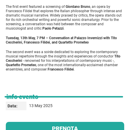
The first event featured a screening of
Giordano Bruno
, an opera by
Francesco Filidei that explores the Italian philosopher through intense and
dramatic musical narrative. Widely praised by critics, the opera stands out
for its rich orchestral writing and powerful sonic dramaturgy. Prior to the
screening, a conversation was held between the composer and
musicologist and critic
Paolo Petazzi
.
Tuesday, 13th May, 7 PM – Conversation at Palazzo Invernizzi with Tito
Ceccherini, Francesco Filidei, and Quartetto Prometeo
The second event was a soirée dedicated to exploring the contemporary
musical repertoire through the insights and experiences of conductor
Tito
Ceccherini
- renowned for his interpretations of contemporary music -,
Quartetto Prometeo
, one of the most internationally-acclaimed chamber
ensembles, and composer
Francesco Filidei
.
info evento
13 May 2025
Data:
PRENOTA