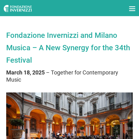
Fondazione Invernizzi and Milano
Musica – A New Synergy for the 34th
Festival
March 18, 2025
– Together for Contemporary
Music