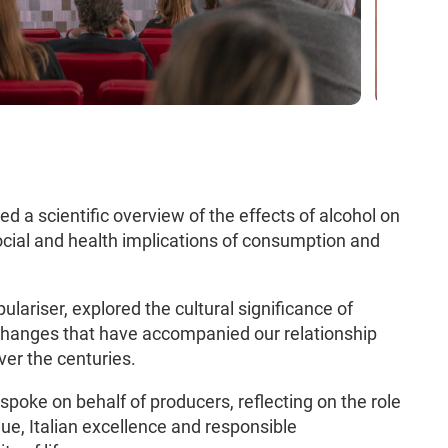
ered a scientific overview of the effects of alcohol on
ocial and health implications of consumption and
ulariser, explored the cultural significance of
 changes that have accompanied our relationship
ver the centuries.
, spoke on behalf of producers, reflecting on the role
lue, Italian excellence and responsible