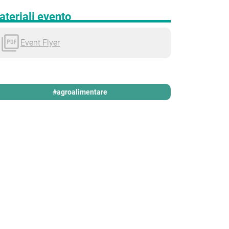
teriali evento
Event Flyer
#agroalimentare