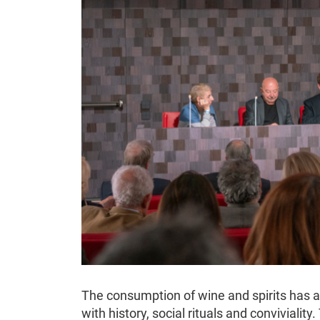
The consumption of wine and spirits has a
with history, social rituals and conviviality