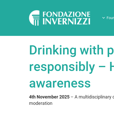
Foun
Drinking with p
responsibly – H
awareness
4th November 2025
– A multidisciplinary o
moderation