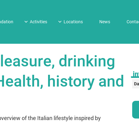
dation
Activities
Locations
News
Conta
leasure, drinking
in
ealth, history and
Da
verview of the Italian lifestyle inspired by