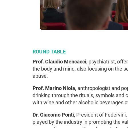
ROUND TABLE
Prof. Claudio Mencacci
, psychiatrist, off
the body and mind, also focusing on the s
abuse.
Prof. Marino Niola
, anthropologist and pop
drinking through the rituals, symbols and
with wine and other alcoholic beverages o
Dr. Giacomo Ponti
, President of Federvini
played by the industry in promoting the va