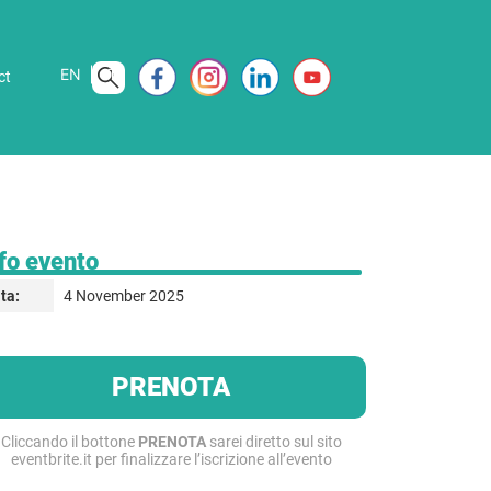
EN
IT
ct
fo evento
4 November 2025
ta:
PRENOTA
Cliccando il bottone
PRENOTA
sarei diretto sul sito
eventbrite.it per finalizzare l’iscrizione all’evento