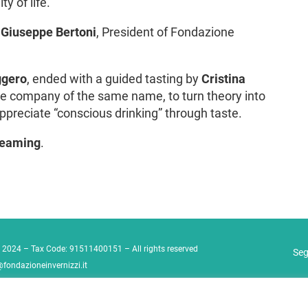
y of life.
.
Giuseppe Bertoni
, President of Fondazione
ggero
, ended with a guided tasting by
Cristina
the company of the same name, to turn theory into
ppreciate “conscious drinking” through taste.
treaming
.
 2024 – Tax Code: 91511400151 – All rights reserved
Seg
@fondazioneinvernizzi.it