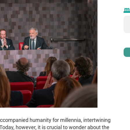
ma
ccompanied humanity for millennia, intertwining
. Today, however, it is crucial to wonder about the