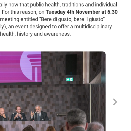
ally now that public health, traditions and individual
. For this reason, on
Tuesday 4th November at 6.30
eeting entitled “Bere di gusto, bere il giusto”
ly), an event designed to offer a multidisciplinary
of health, history and awareness.