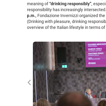
meaning of
“drinking responsibly”
, especi
responsibility has increasingly intersected
p.m.
, Fondazione Invernizzi organized the m
(Drinking with pleasure, drinking responsib
overview of the Italian lifestyle in terms 