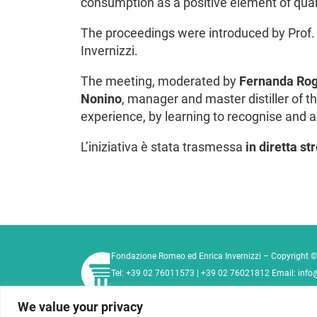
consumption as a positive element of qualit
The proceedings were introduced by Prof
Invernizzi.
The meeting, moderated by
Fernanda Ro
Nonino
, manager and master distiller of 
experience, by learning to recognise and a
L’iniziativa è stata trasmessa
in diretta s
Fondazione Romeo ed Enrica Invernizzi – Copyright ©
Tel:
+39 02 76011573
|
+39 02 76021812
Email:
info
Privacy Policy
Cookie Policy
Contact
We value your privacy
Code of Ethics