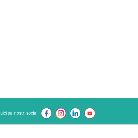
uici sui nostri social
Affiliate