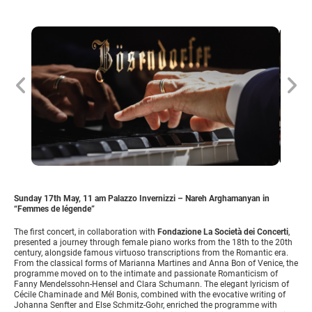
Sunday 17th May, 11 am Palazzo Invernizzi – Nareh Arghamanyan in
“Femmes de légende”
The first concert, in collaboration with
Fondazione La Società dei Concerti
,
presented a journey through female piano works from the 18th to the 20th
century, alongside famous virtuoso transcriptions from the Romantic era.
From the classical forms of Marianna Martines and Anna Bon of Venice, the
programme moved on to the intimate and passionate Romanticism of
Fanny Mendelssohn-Hensel and Clara Schumann. The elegant lyricism of
Cécile Chaminade and Mél Bonis, combined with the evocative writing of
Johanna Senfter and Else Schmitz-Gohr, enriched the programme with