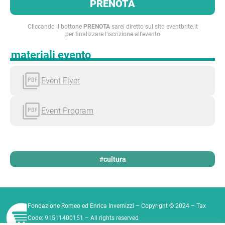
PRENOTA
Cliccando il bottone
PRENOTA
sarei diretto sul sito eventbrite.it
per finalizzare l’iscrizione all’evento
materiali evento
Event Flyer
Event Program
#cultura
Fondazione Romeo ed Enrica Invernizzi – Copyright © 2024 – Tax
Code: 91511400151 – All rights reserved