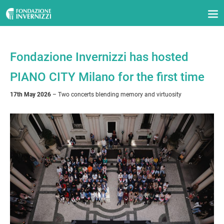
Fondazione Invernizzi has hosted
PIANO CITY Milano for the first time
17th May 2026
– Two concerts blending memory and virtuosity