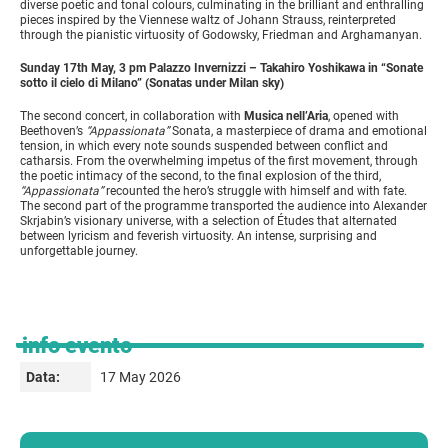
diverse poetic and tonal colours, culminating in the brilliant and enthralling
pieces inspired by the Viennese waltz of Johann Strauss, reinterpreted
through the pianistic virtuosity of Godowsky, Friedman and Arghamanyan.
Sunday 17th May, 3 pm Palazzo Invernizzi – Takahiro Yoshikawa in “Sonate
sotto il cielo di Milano” (Sonatas under Milan sky)
The second concert, in collaboration with
Musica nell’Aria
, opened with
Beethoven’s
“Appassionata”
Sonata, a masterpiece of drama and emotional
tension, in which every note sounds suspended between conflict and
catharsis. From the overwhelming impetus of the first movement, through
the poetic intimacy of the second, to the final explosion of the third,
“Appassionata”
recounted the hero’s struggle with himself and with fate.
The second part of the programme transported the audience into Alexander
Skrjabin’s visionary universe, with a selection of Études that alternated
between lyricism and feverish virtuosity. An intense, surprising and
unforgettable journey.
info evento
17 May 2026
Data: