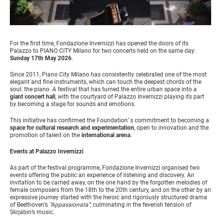
For the first time, Fondazione Invernizzi has opened the doors of its
Palazzo to PIANO CITY Milano for two concerts held on the same day:
Sunday 17th May 2026
.
Since 2011, Piano City Milano has consistently celebrated one of the most
elegant and fine instruments, which can touch the deepest chords of the
soul: the piano. A festival that has turned the entire urban space into a
giant concert hall
, with the courtyard of Palazzo Invernizzi playing its part
by becoming a stage for sounds and emotions.
This initiative has confirmed the Foundation’ s commitment to becoming a
space for cultural research and experimentation
, open to innovation and the
promotion of talent on the
international arena
.
Events at Palazzo Invernizzi
As part of the festival programme, Fondazione Invernizzi organised two
events offering the public an experience of listening and discovery. An
invitation to be carried away, on the one hand by the forgotten melodies of
female composers from the 18th to the 20th century, and on the other by an
expressive journey started with the heroic and rigorously structured drama
of Beethoven’s
“Appassionata”
, culminating in the feverish tension of
Skrjabin’s music.